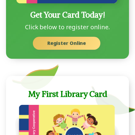
Get Your Card Today!
Click below to register online.
Register Online
My First Library Card