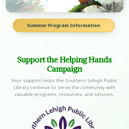
Summer Program Information
Support the Helping Hands
Campaign
Your support helps the Southern Lehigh Public
Library continue to serve the community with
valuable programs, resources, and services.