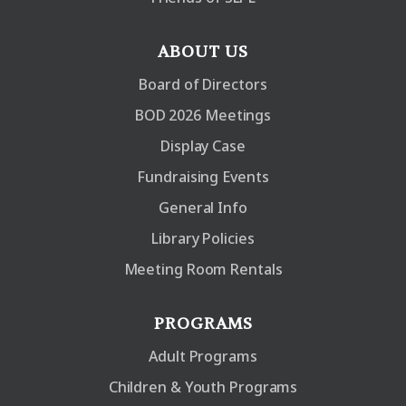
ABOUT US
Board of Directors
BOD 2026 Meetings
Display Case
Fundraising Events
General Info
Library Policies
Meeting Room Rentals
PROGRAMS
Adult Programs
Children & Youth Programs