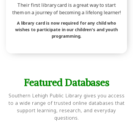
Their first library card is a great way to start
them on a journey of becoming a lifelong learner!
A library card is now required for any child who
wishes to participate in our children's and youth
programming.
Featured Databases
Southern Lehigh Public Library gives you access
to a wide range of trusted online databases that
support learning, research, and everyday
questions.