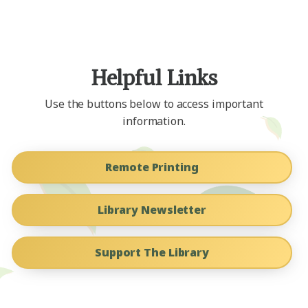
Helpful Links
Use the buttons below to access important
information.
Remote Printing
Library Newsletter
Support The Library