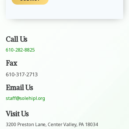
M
m
e
a
s
i
s
l
a
g
e
Call Us
610-282-8825
Fax
610-317-2713
Email Us
staff@solehipl.org
Visit Us
3200 Preston Lane, Center Valley, PA 18034