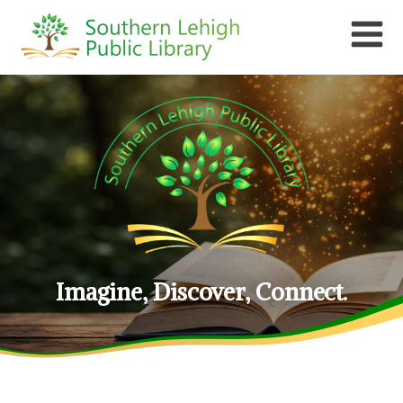
Imagine, Discover, Connect.