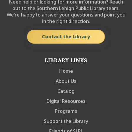
Need help or looking for more information? Reach
out to the Southern Lehigh Public Library team.
We’re happy to answer your questions and point you
in the right direction.
Contact the Library
LIBRARY LINKS
Home
About Us
Catalog
Digital Resources
Programs
Support the Library
Friends of SLPL