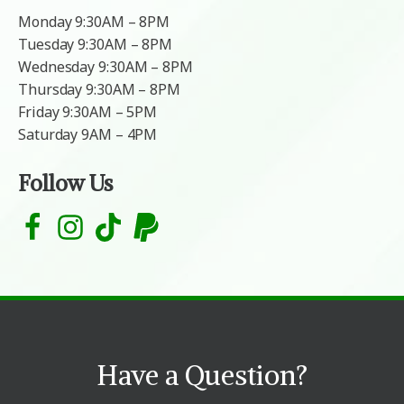
Monday 9:30AM – 8PM
Tuesday 9:30AM – 8PM
Wednesday 9:30AM – 8PM
Thursday 9:30AM – 8PM
Friday 9:30AM – 5PM
Saturday 9AM – 4PM
Follow Us
Have a Question?