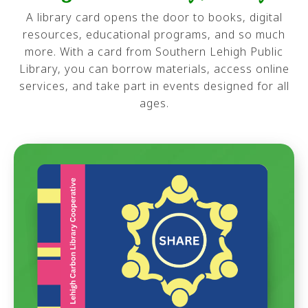
A library card opens the door to books, digital
resources, educational programs, and so much
more. With a card from Southern Lehigh Public
Library, you can borrow materials, access online
services, and take part in events designed for all
ages.