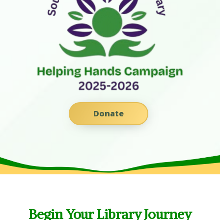
Donate
Begin Your Library Journey