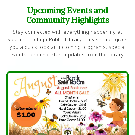
Upcoming Events and
Community Highlights
Stay connected with everything happening at
Southern Lehigh Public Library. This section gives
you a quick look at upcoming programs, special
events, and important updates from the library.