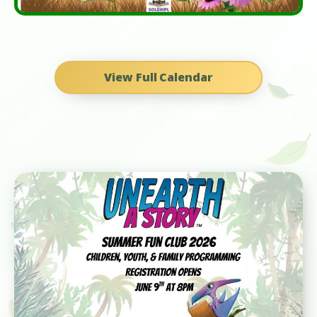
View Full Calendar