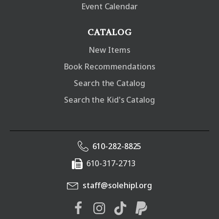
Event Calendar
CATALOG
New Items
Book Recommendations
Search the Catalog
Search the Kid's Catalog
610-282-8825
610-317-2713
staff@solehipl.org