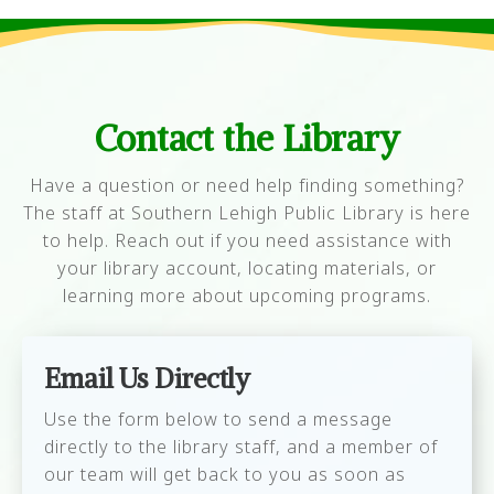
Contact the Library
Have a question or need help finding something?
The staff at Southern Lehigh Public Library is here
to help. Reach out if you need assistance with
your library account, locating materials, or
learning more about upcoming programs.
Email Us Directly
Use the form below to send a message
directly to the library staff, and a member of
our team will get back to you as soon as