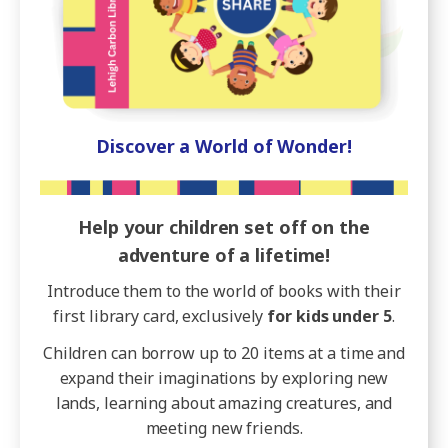
Discover a World of Wonder!
Help your children set off on the
adventure of a lifetime!
Introduce them to the world of books with their
first library card, exclusively
for kids under 5
.
Children can borrow up to 20 items at a time and
expand their imaginations by exploring new
lands, learning about amazing creatures, and
meeting new friends.