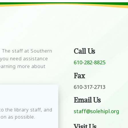
Call Us
 The staff at Southern
f you need assistance
610-282-8825
 learning more about
Fax
610-317-2713
Email Us
 the library staff, and
staff@solehipl.org
on as possible.
Visit Us