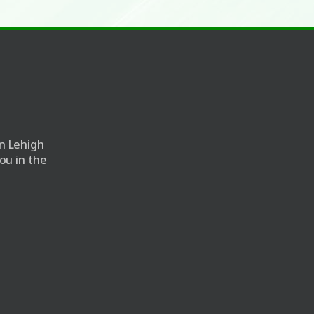
n Lehigh
ou in the