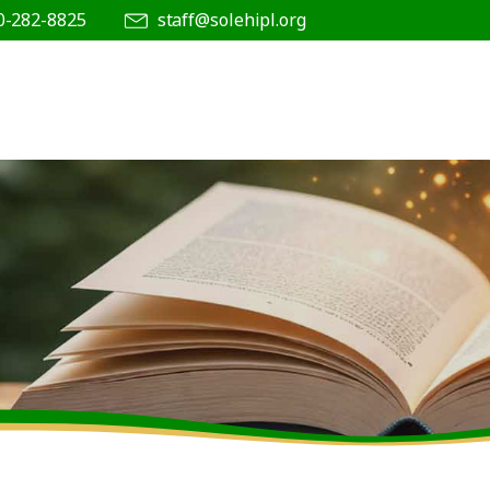
0-282-8825
staff@solehipl.org