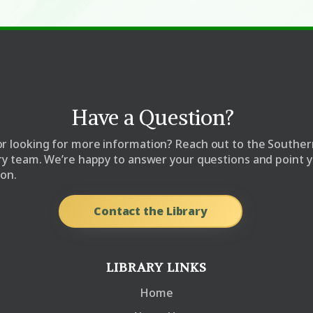
Have a Question?
r looking for more information? Reach out to the Souther
ary team. We’re happy to answer your questions and point y
ion.
Contact the Library
LIBRARY LINKS
Home