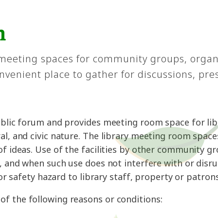
m
 meeting spaces for community groups, organ
venient place to gather for discussions, pre
public forum and provides meeting room space for l
al, and civic nature. The library meeting room space
of ideas. Use of the facilities by other community g
s, and when such use does not interfere with or disr
 or safety hazard to library staff, property or patrons
f the following reasons or conditions: