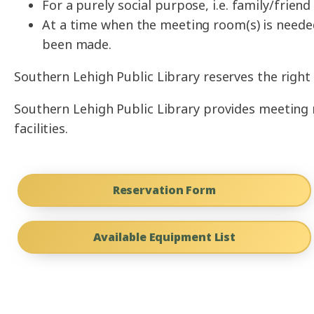
For a purely social purpose, i.e. family/frie
At a time when the meeting room(s) is neede
been made.
Southern Lehigh Public Library reserves the right 
Southern Lehigh Public Library provides meeting r
facilities.
Reservation Form
Available Equipment List