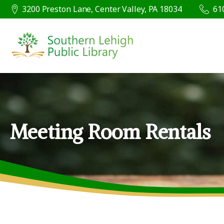
3200 Preston Lane, Center Valley, PA 18034
61
Meeting Room Rentals