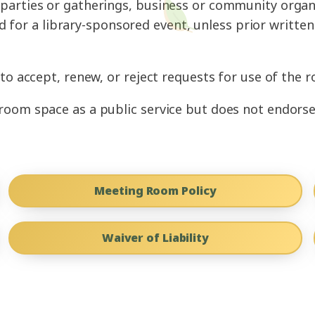
nd parties or gatherings, business or community organ
d for a library-sponsored event, unless prior writt
to accept, renew, or reject requests for use of the r
oom space as a public service but does not endorse 
Meeting Room Policy
Waiver of Liability