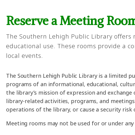
Reserve a Meeting Roo
The Southern Lehigh Public Library offers
educational use. These rooms provide a con
local events.
The Southern Lehigh Public Library is a limited 
programs of an informational, educational, cultur
the library’s mission of expression and exchange 
library-related activities, programs, and meeting
operations of the library, or cause a security risk
Meeting rooms may not be used for or under any o