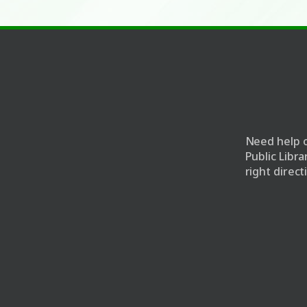
e
Need help o
Public Libr
right direct