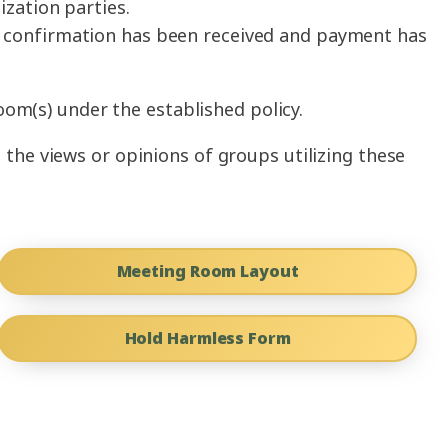
ization parties.
en confirmation has been received and payment has
oom(s) under the established policy.
the views or opinions of groups utilizing these
Meeting Room Layout
Hold Harmless Form