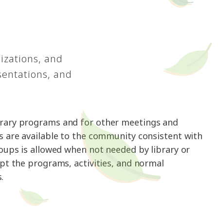
izations, and
sentations, and
ibrary programs and for other meetings and
s are available to the community consistent with
roups is allowed when not needed by library or
upt the programs, activities, and normal
.