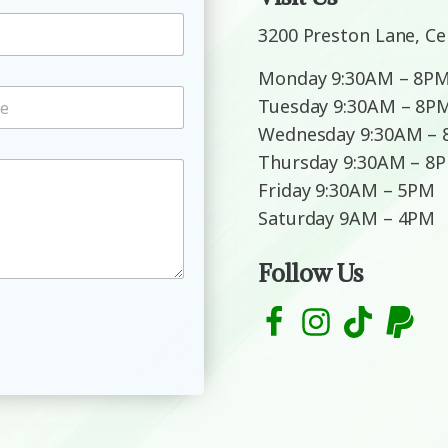
3200 Preston Lane, Ce
Monday 9:30AM – 8P
Tuesday 9:30AM – 8P
Wednesday 9:30AM –
Thursday 9:30AM – 8
Friday 9:30AM – 5PM
Saturday 9AM – 4PM
Follow Us