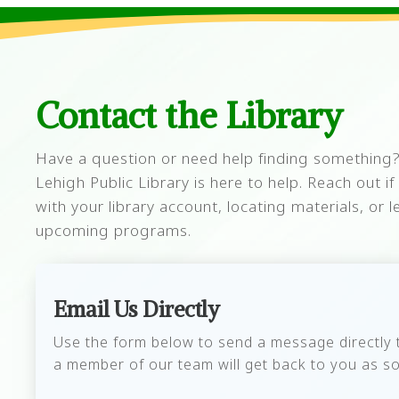
Contact the Library
Have a question or need help finding something?
Lehigh Public Library is here to help. Reach out i
with your library account, locating materials, or
upcoming programs.
Email Us Directly
Use the form below to send a message directly to
a member of our team will get back to you as so