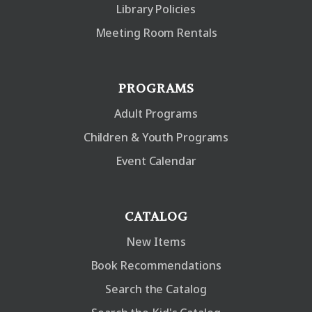
Library Policies
Meeting Room Rentals
PROGRAMS
Adult Programs
Children & Youth Programs
Event Calendar
CATALOG
New Items
Book Recommendations
Search the Catalog