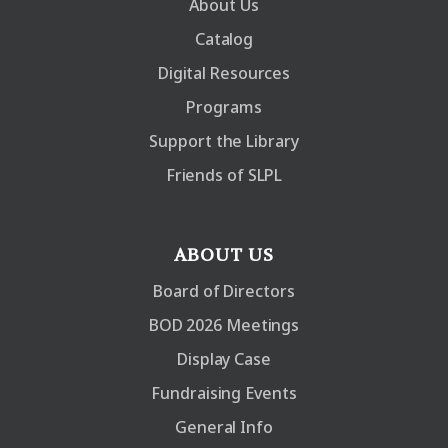
About Us
Catalog
Digital Resources
Programs
Support the Library
Friends of SLPL
ABOUT US
Board of Directors
BOD 2026 Meetings
Display Case
Fundraising Events
General Info