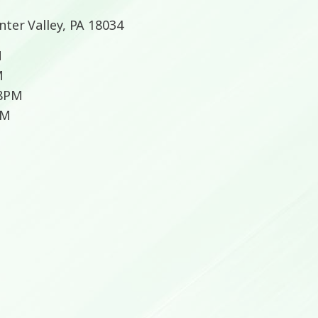
nter Valley, PA 18034
M
M
 8PM
PM