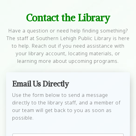
occur mid-renewal. If you have 3 DVDs
access your account in LS2PAC or the Classic
that are 1 day late you would be able to
PAC with your barcode and PIN, and from
Contact the Library
renew two of them, but after that you
there you can reset your EZ logon password.
Have a question or need help finding something?
would owe $2.00 and would not be able
The staff at Southern Lehigh Public Library is here
to renew anything else.
to help. Reach out if you need assistance with
Someone in your family to whom you are
your library account, locating materials, or
linked (child/parent) owes more than
learning more about upcoming programs.
$1.99.
The item you want to renew is on hold
for another patron.
Email Us Directly
The item has already been renewed
Use the form below to send a message
once.
directly to the library staff, and a member of
our team will get back to you as soon as
possible.