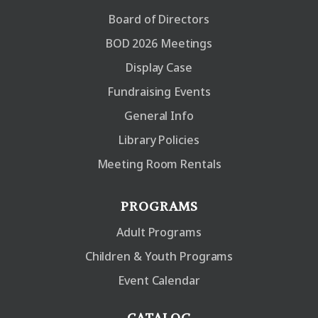
Board of Directors
BOD 2026 Meetings
Display Case
Fundraising Events
General Info
Library Policies
Meeting Room Rentals
PROGRAMS
Adult Programs
Children & Youth Programs
Event Calendar
CATALOG