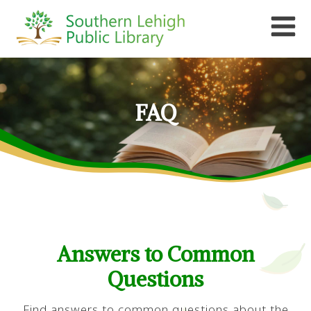
FAQ
Answers to Common
Questions
Find answers to common questions about the