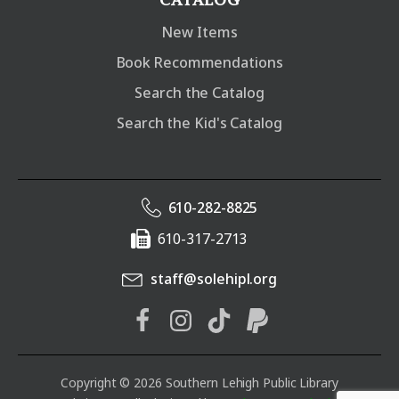
New Items
Book Recommendations
Search the Catalog
Search the Kid's Catalog
610-282-8825
610-317-2713
staff@solehipl.org
Copyright © 2026 Southern Lehigh Public Library