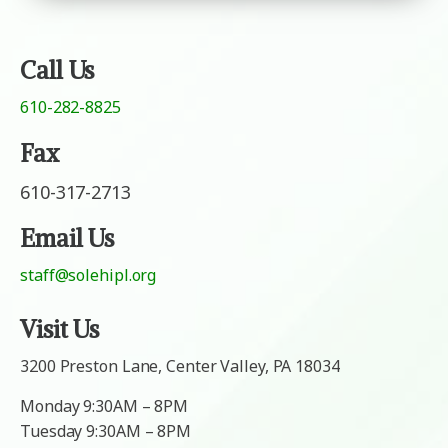
s
a
a
g
g
e
e
Call Us
610-282-8825
Fax
610-317-2713
Email Us
staff@solehipl.org
Visit Us
3200 Preston Lane, Center Valley, PA 18034
Monday 9:30AM – 8PM
Tuesday 9:30AM – 8PM