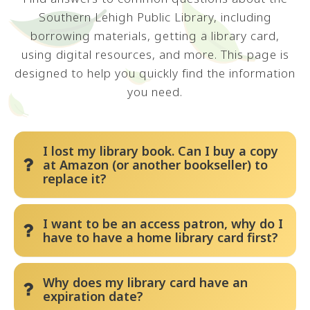
Southern Lehigh Public Library, including
borrowing materials, getting a library card,
using digital resources, and more. This page is
designed to help you quickly find the information
you need.
I lost my library book. Can I buy a copy
at Amazon (or another bookseller) to
replace it?
The library has a Fixed Replacement Cost
I want to be an access patron, why do I
policy for all lost and damaged materials.
have to have a home library card first?
Besides the cost of the item, there are
processing costs including staff time and
Pennsylvania Library Code requires residents
Why does my library card have an
materials to make the book “shelf ready.” The
to obtain a library card from their home
expiration date?