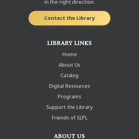
in the right direction.
Contact the Library
LIBRARY LINKS
Home
About Us
Catalog
Digital Resources
Programs
Support the Library
Friends of SLPL
ABOUT US