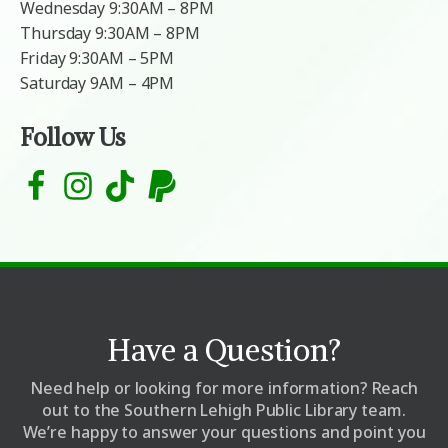
Wednesday 9:30AM – 8PM
Thursday 9:30AM – 8PM
Friday 9:30AM – 5PM
Saturday 9AM – 4PM
Follow Us
Have a Question?
Need help or looking for more information? Reach
out to the Southern Lehigh Public Library team.
We’re happy to answer your questions and point you